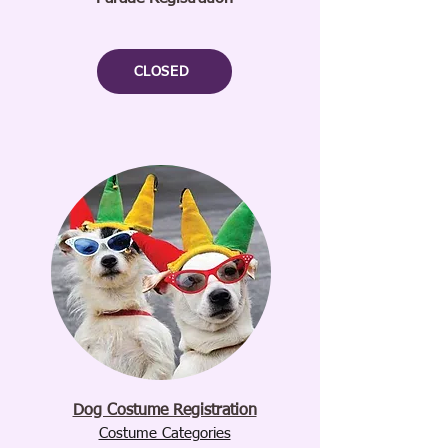
CLOSED
Dog Costume Registration
Costume Categories