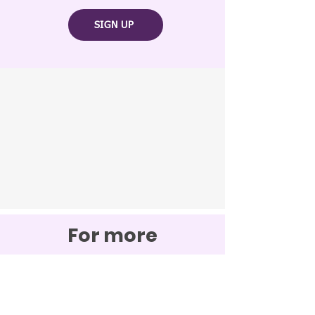
SIGN UP
For more
information
contact us