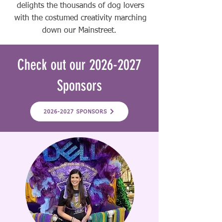
delights the thousands of dog lovers
with the costumed creativity marching
down our Mainstreet.
Check out our
2026-2027
Sponsors
2026-2027 SPONSORS