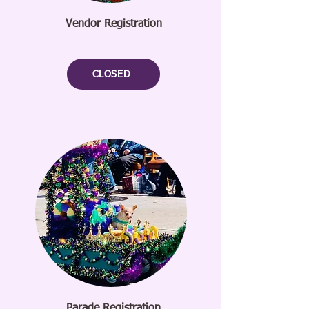
Vendor Registration
CLOSED
Parade Registration