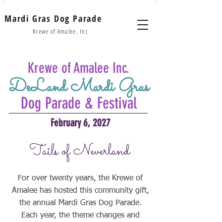
Mardi Gras Dog Parade
Krewe of Amalee, Inc
Krewe of Amalee Inc.
DeLand Mardi Gras
Dog Parade & Festival
February 6, 2027
Tails of Neverland
For over twenty years, the Krewe of
Amalee has hosted this community gift,
the annual Mardi Gras Dog Parade.
Each year, the theme changes and