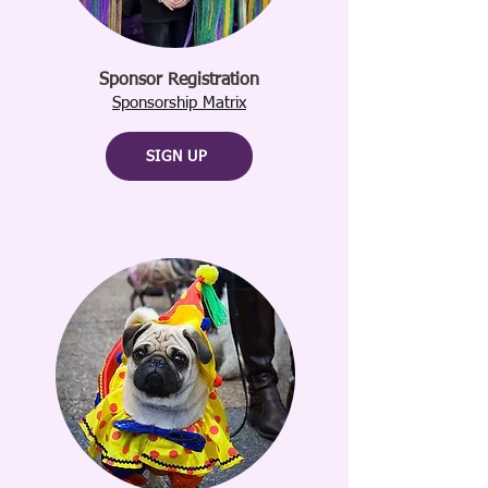
Sponsor Registration
Sponsorship Matrix
SIGN UP